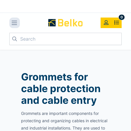
0
Search
Grommets for
cable protection
and cable entry
Grommets are important components for
protecting and organizing cables in electrical
and industrial installations. They are used to