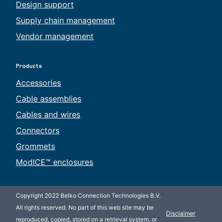
Design support
Supply chain management
Vendor management
Products
Accessories
Cable assemblies
Cables and wires
Connectors
Grommets
ModICE™ enclosures
Copyright 2022 Belko Connection Technologies B.V.
All rights reserved. No part of this web site may be
Disclaimer
reproduced, copied, stored on a retrieval system, or