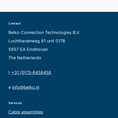
Contact
Belko Connection Technologies B.V.
Luchthavenweg 81 unit 017B
5657 EA Eindhoven
The Netherlands
t
+31 (0)73-6458458
e
info@belko.nl
Services
Cable assemblies