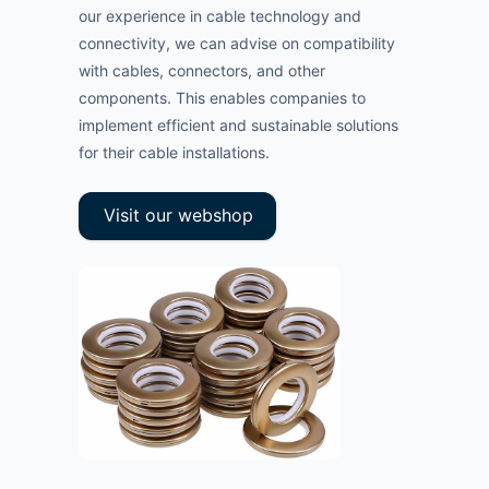
our experience in cable technology and
connectivity, we can advise on compatibility
with cables, connectors, and other
components. This enables companies to
implement efficient and sustainable solutions
for their cable installations.
Visit our webshop