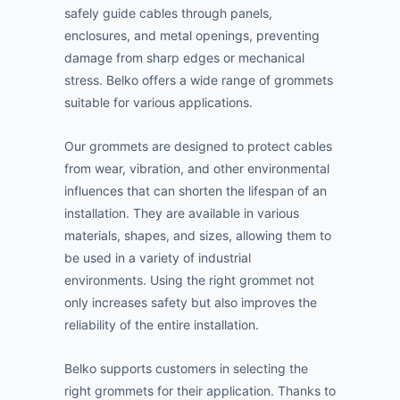
safely guide cables through panels,
enclosures, and metal openings, preventing
damage from sharp edges or mechanical
stress. Belko offers a wide range of grommets
suitable for various applications.
Our grommets are designed to protect cables
from wear, vibration, and other environmental
influences that can shorten the lifespan of an
installation. They are available in various
materials, shapes, and sizes, allowing them to
be used in a variety of industrial
environments. Using the right grommet not
only increases safety but also improves the
reliability of the entire installation.
Belko supports customers in selecting the
right grommets for their application. Thanks to