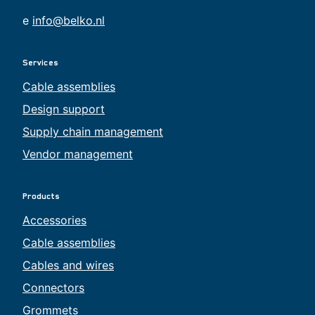
e
info@belko.nl
Services
Cable assemblies
Design support
Supply chain management
Vendor management
Products
Accessories
Cable assemblies
Cables and wires
Connectors
Grommets