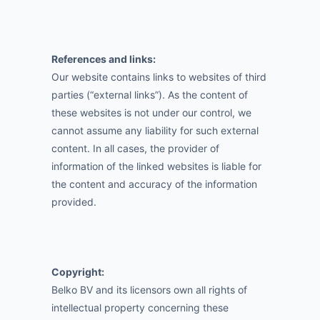
References and links:
Our website contains links to websites of third
parties (“external links”). As the content of
these websites is not under our control, we
cannot assume any liability for such external
content. In all cases, the provider of
information of the linked websites is liable for
the content and accuracy of the information
provided.
Copyright:
Belko BV and its licensors own all rights of
intellectual property concerning these