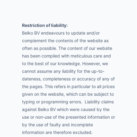
Restriction of liability:
Belko BV endeavours to update and/or
complement the contents of the website as
often as possible. The content of our website
has been compiled with meticulous care and
to the best of our knowledge. However, we
cannot assume any liability for the up-to-
dateness, completeness or accuracy of any of
the pages. This refers in particular to all prices
given on the website, which can be subject to
typing or programming errors. Liability claims
against Belko BV which were caused by the
use or non-use of the presented information or
by the use of faulty and incomplete
information are therefore excluded.