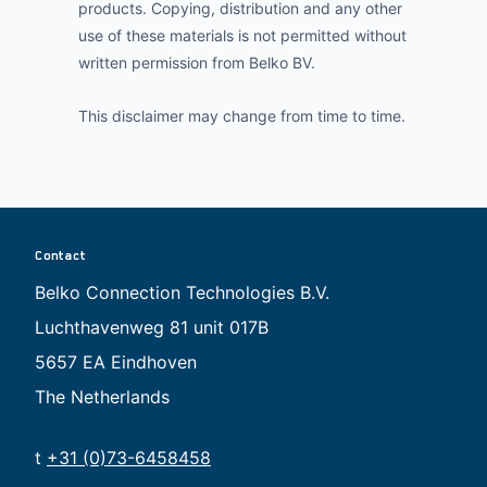
products. Copying, distribution and any other
use of these materials is not permitted without
written permission from Belko BV.
This disclaimer may change from time to time.
Contact
Belko Connection Technologies B.V.
Luchthavenweg 81 unit 017B
5657 EA Eindhoven
The Netherlands
t
+31 (0)73-6458458