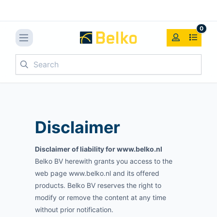
0
Search
Disclaimer
Disclaimer of liability for www.belko.nl
Belko BV herewith grants you access to the
web page www.belko.nl and its offered
products. Belko BV reserves the right to
modify or remove the content at any time
without prior notification.