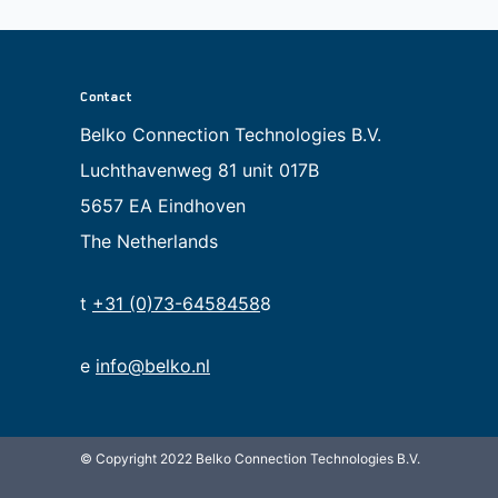
Contact
Belko Connection Technologies B.V.
Luchthavenweg 81 unit 017B
5657 EA Eindhoven
The Netherlands
t
+31 (0)73-6458458
8
e
info@belko.nl
© Copyright 2022 Belko Connection Technologies B.V.