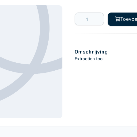
Toevoe
Omschrijving
Extraction tool