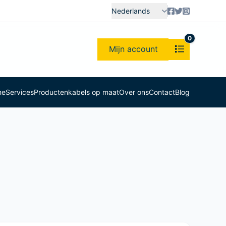
Nederlands
0
Mijn account
me
Services
Producten
kabels op maat
Over ons
Contact
Blog