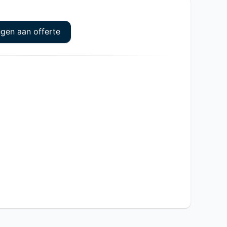
gen aan offerte