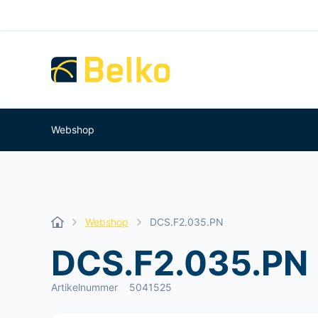
Webshop
Webshop
DCS.F2.035.PN
DCS.F2.035.PN
Artikelnummer
5041525