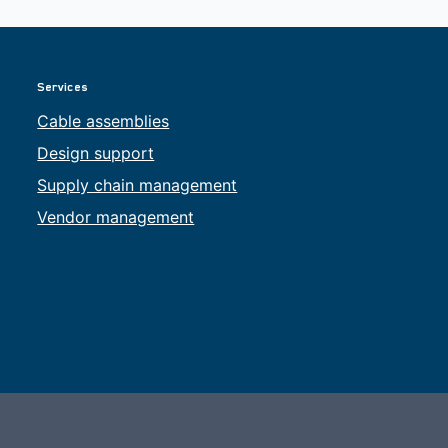
Services
Cable assemblies
Design support
Supply chain management
Vendor management