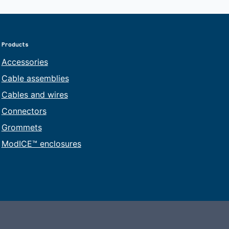
Products
Accessories
Cable assemblies
Cables and wires
Connectors
Grommets
ModICE™ enclosures