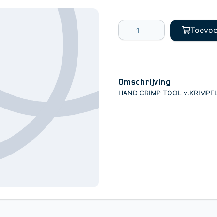
Toevoe
Omschrijving
HAND CRIMP TOOL v.KRIMPFL