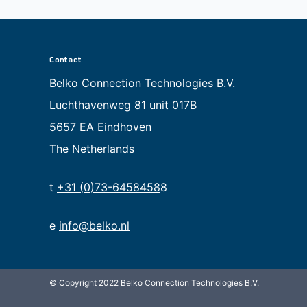
Contact
Belko Connection Technologies B.V.
Luchthavenweg 81 unit 017B
5657 EA Eindhoven
The Netherlands
t
+31 (0)73-6458458
8
e
info@belko.nl
© Copyright 2022 Belko Connection Technologies B.V.