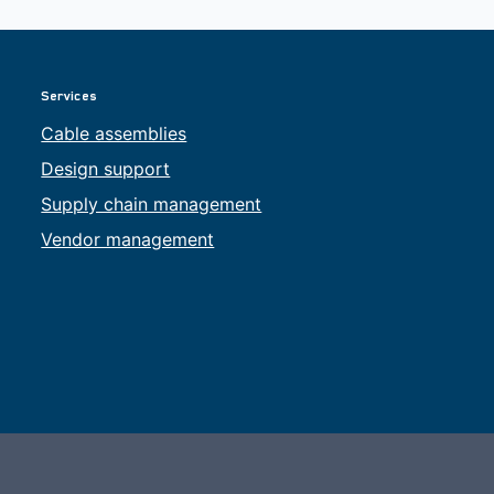
Services
Cable assemblies
Design support
Supply chain management
Vendor management