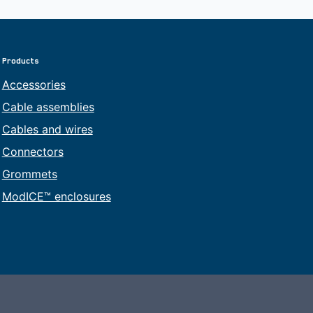
Products
Accessories
Cable assemblies
Cables and wires
Connectors
Grommets
ModICE™ enclosures