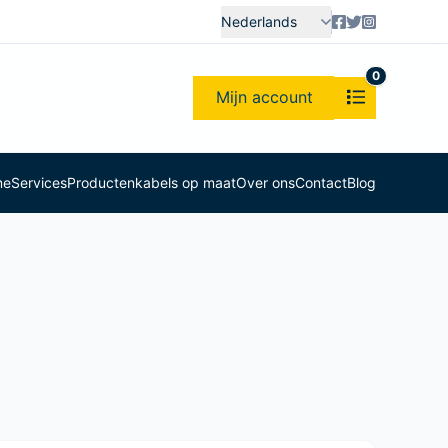
Nederlands
0
Mijn account
me
Services
Producten
kabels op maat
Over ons
Contact
Blog