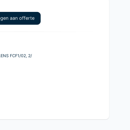
gen aan offerte
ENS FCF1/02, 2/