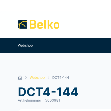
Webshop
Webshop
DCT4-144
DCT4-144
Artikelnummer
5000981