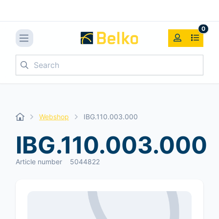
0
Search
Webshop
IBG.110.003.000
IBG.110.003.000
Article number
5044822