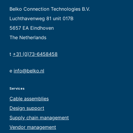
Belko Connection Technologies B.V.
Luchthavenweg 81 unit 017B
5657 EA Eindhoven
The Netherlands
t
+31 (0)73-6458458
e
info@belko.nl
Services
Cable assemblies
Design support
Supply chain management
Vendor management