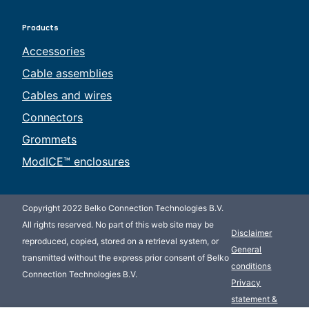
Products
Accessories
Cable assemblies
Cables and wires
Connectors
Grommets
ModICE™ enclosures
Copyright 2022 Belko Connection Technologies B.V.
All rights reserved. No part of this web site may be
Disclaimer
reproduced, copied, stored on a retrieval system, or
General
transmitted without the express prior consent of Belko
conditions
Connection Technologies B.V.
Privacy
statement &