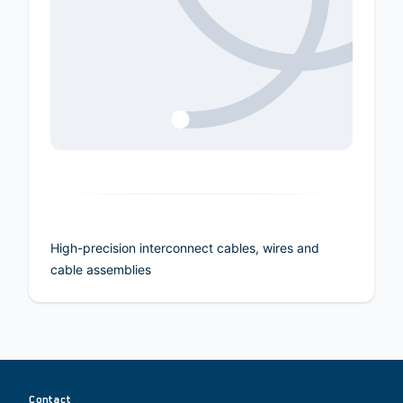
High-precision interconnect cables, wires and
cable assemblies
Contact