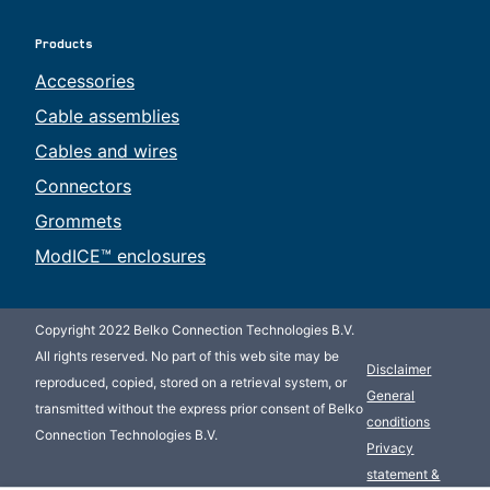
Products
Accessories
Cable assemblies
Cables and wires
Connectors
Grommets
ModICE™ enclosures
Copyright 2022 Belko Connection Technologies B.V.
All rights reserved. No part of this web site may be
Disclaimer
reproduced, copied, stored on a retrieval system, or
General
transmitted without the express prior consent of Belko
conditions
Connection Technologies B.V.
Privacy
statement &