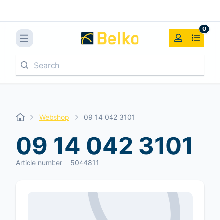
0
Search
Webshop
09 14 042 3101
09 14 042 3101
Article number
5044811