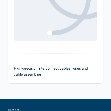
High-precision interconnect cables, wires and
cable assemblies
Contact