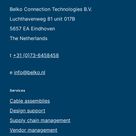
Belko Connection Technologies B.V.
Luchthavenweg 81 unit 017B
5657 EA Eindhoven
The Netherlands
t
+31 (0)73-6458458
e
info@belko.nl
Services
Cable assemblies
Design support
Supply chain management
Vendor management