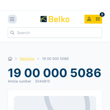
0
Search
Webshop
19 00 000 5086
19 00 000 5086
Article number
5044815