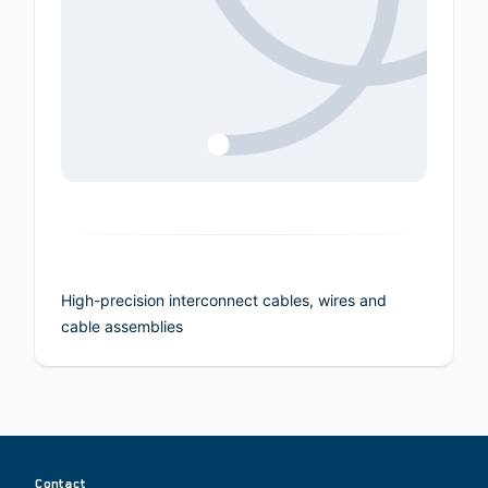
High-precision interconnect cables, wires and
cable assemblies
Contact