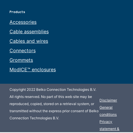
Products
Accessories
Cable assemblies
Cables and wires
Connectors
Grommets
ModICE™ enclosures
Copyright 2022 Belko Connection Technologies B.V.
All rights reserved. No part of this web site may be
Disclaimer
reproduced, copied, stored on a retrieval system, or
General
transmitted without the express prior consent of Belko
conditions
Connection Technologies B.V.
Privacy
statement &