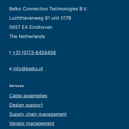
Belko Connection Technologies B.V.
Luchthavenweg 81 unit 017B
5657 EA Eindhoven
The Netherlands
t
+31 (0)73-6458458
e
info@belko.nl
Services
Cable assemblies
Design support
Supply chain management
Vendor management