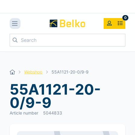
0
Search
Webshop
55A1121-20-0/9-9
55A1121-20-
0/9-9
Article number
5044833