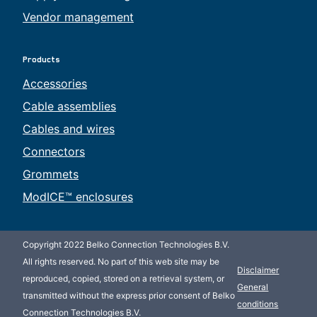
Vendor management
Products
Accessories
Cable assemblies
Cables and wires
Connectors
Grommets
ModICE™ enclosures
Copyright 2022 Belko Connection Technologies B.V.
All rights reserved. No part of this web site may be
Disclaimer
reproduced, copied, stored on a retrieval system, or
General
transmitted without the express prior consent of Belko
conditions
Connection Technologies B.V.