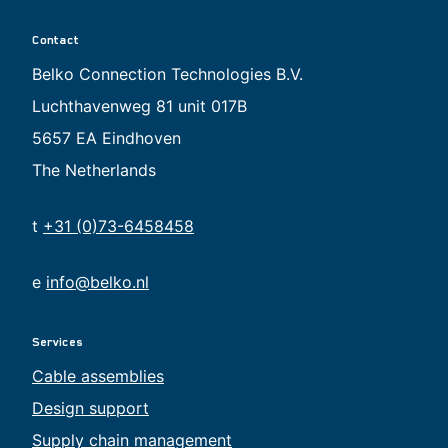
Contact
Belko Connection Technologies B.V.
Luchthavenweg 81 unit 017B
5657 EA Eindhoven
The Netherlands
t
+31 (0)73-6458458
e
info@belko.nl
Services
Cable assemblies
Design support
Supply chain management