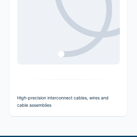
High-precision interconnect cables, wires and
cable assemblies