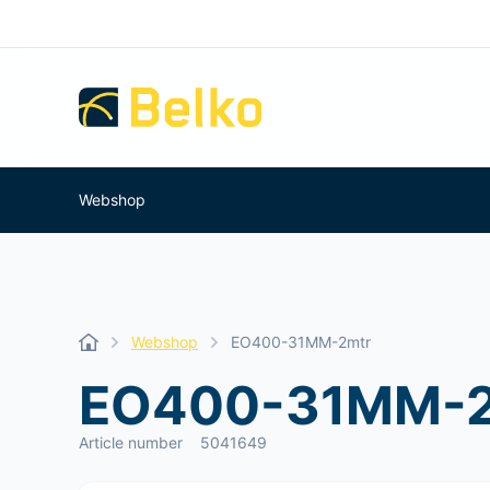
Webshop
Webshop
EO400-31MM-2mtr
EO400-31MM-2
Article number
5041649