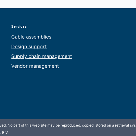
Services
Cable assemblies
Design support
Supply chain management
Vendor management
ed. No part of this web site may be reproduced, copied, stored on a retrieval sys
 B.V.