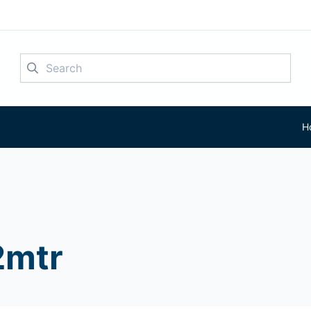
Search
H
mtr