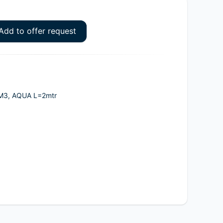
Add to offer request
OM3, AQUA L=2mtr