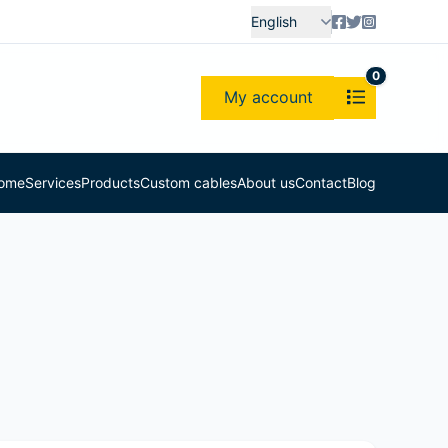
English
0
My account
ome
Services
Products
Custom cables
About us
Contact
Blog