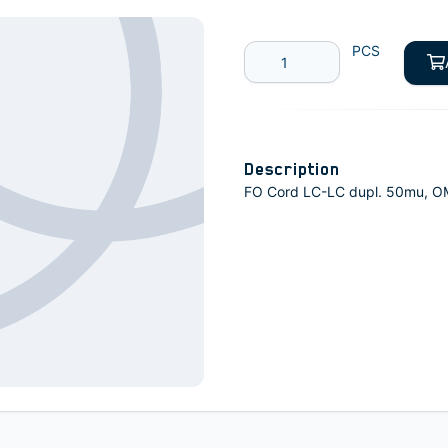
PCS
Description
FO Cord LC-LC dupl. 50mu, 