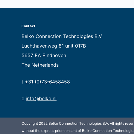
Contact
Belko Connection Technologies B.V.
Luchthavenweg 81 unit 017B
5657 EA Eindhoven
The Netherlands
t
+31 (0)73-6458458
e
info@belko.nl
Copyright 2022 Belko Connection Technologies B.V. All rights reserv
without the express prior consent of Belko Connection Technologies