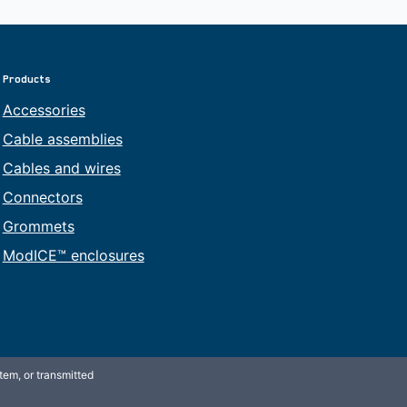
Products
Accessories
Cable assemblies
Cables and wires
Connectors
Grommets
ModICE™ enclosures
tem, or transmitted