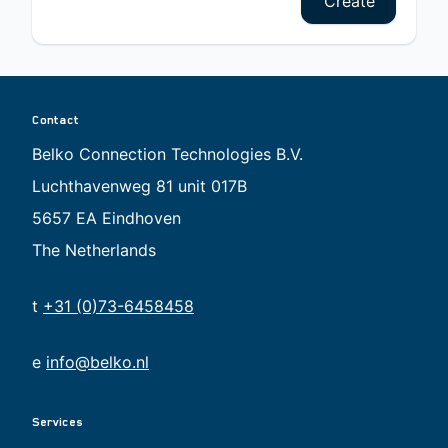
Create
Contact
Belko Connection Technologies B.V.
Luchthavenweg 81 unit 017B
5657 EA Eindhoven
The Netherlands
t
+31 (0)73-6458458
e
info@belko.nl
Services