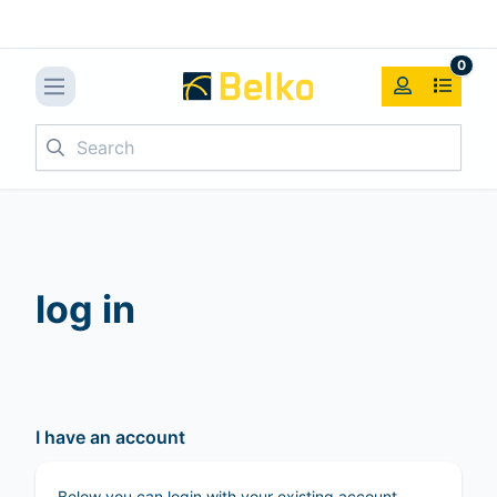
0
Search
log in
I have an account
Below you can login with your existing account.