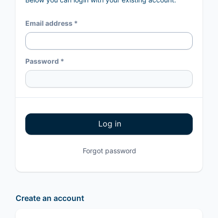
Email address *
Password *
Log in
Forgot password
Create an account