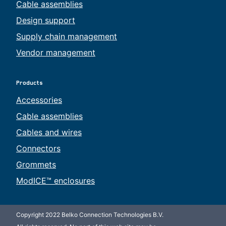
Cable assemblies
Design support
Supply chain management
Vendor management
Products
Accessories
Cable assemblies
Cables and wires
Connectors
Grommets
ModICE™ enclosures
Copyright 2022 Belko Connection Technologies B.V.