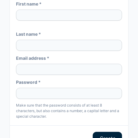
First name *
Last name *
Email address *
Password *
Make sure that the password consists of at least 8
characters, but also contains a number, a capital letter and a
special character.