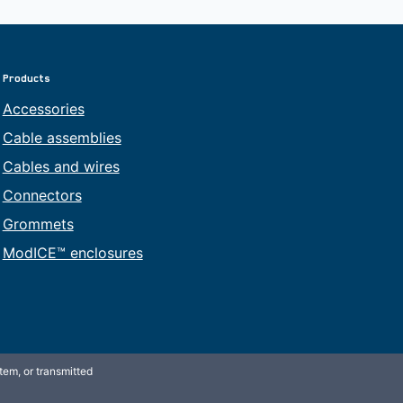
Products
Accessories
Cable assemblies
Cables and wires
Connectors
Grommets
ModICE™ enclosures
tem, or transmitted