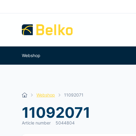
Webshop
Webshop
11092071
11092071
Article number
5044804