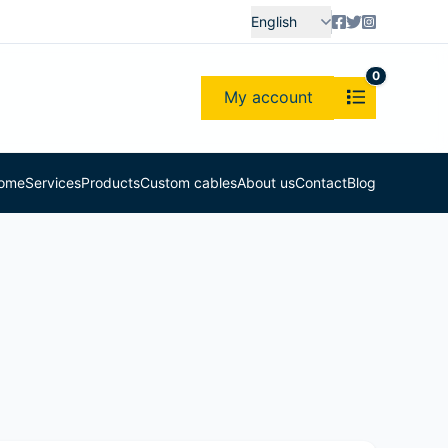
English
0
My account
ome
Services
Products
Custom cables
About us
Contact
Blog