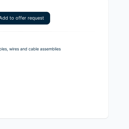
Add to offer request
bles, wires and cable assemblies