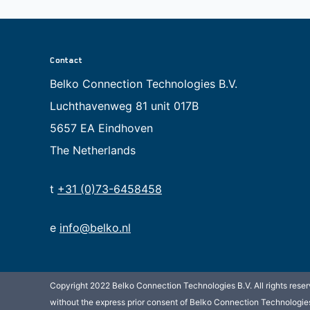
Contact
Belko Connection Technologies B.V.
Luchthavenweg 81 unit 017B
5657 EA Eindhoven
The Netherlands
t
+31 (0)73-6458458
e
info@belko.nl
Copyright 2022 Belko Connection Technologies B.V. All rights reserv
without the express prior consent of Belko Connection Technologies