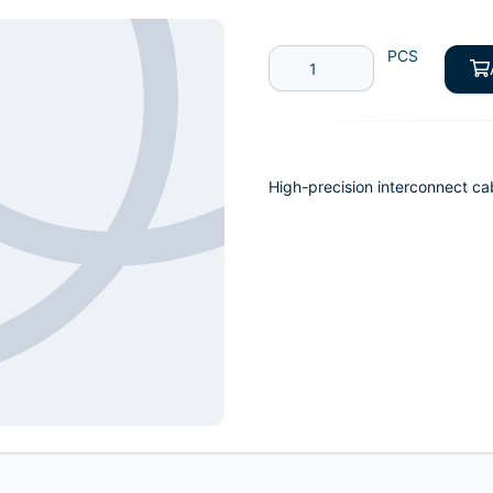
PCS
High-precision interconnect ca