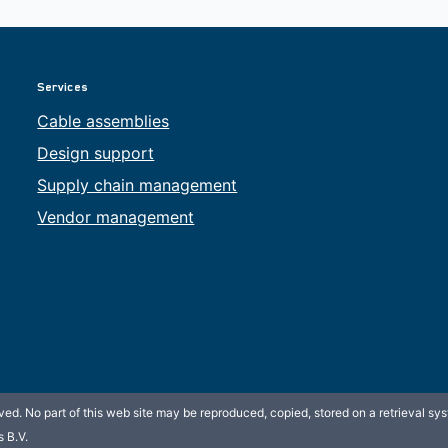
Services
Cable assemblies
Design support
Supply chain management
Vendor management
ed. No part of this web site may be reproduced, copied, stored on a retrieval sys
 B.V.