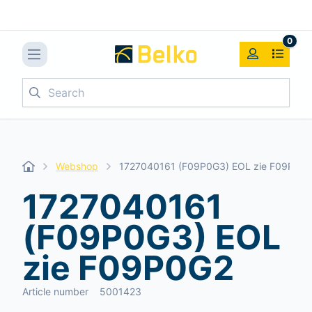
0
Search
Webshop
1727040161 (F09P0G3) EOL zie F09P0G
1727040161
(F09P0G3) EOL
zie F09P0G2
Article number
5001423