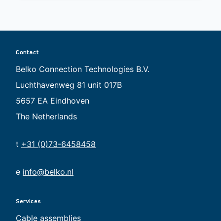
Contact
Belko Connection Technologies B.V.
Luchthavenweg 81 unit 017B
5657 EA Eindhoven
The Netherlands
t
+31 (0)73-6458458
e
info@belko.nl
Services
Cable assemblies