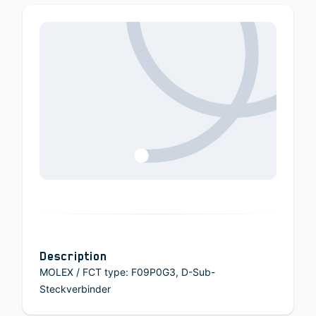
Description
MOLEX / FCT type: F09P0G3, D-Sub-
Steckverbinder