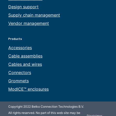
Design support
Supply chain management
Vendor management
Products
Accessories
Cable assemblies
Cables and wires
Connectors
Grommets
ModICE™ enclosures
Copyright 2022 Belko Connection Technologies B.V.
All rights reserved. No part of this web site may be
Disclaimer